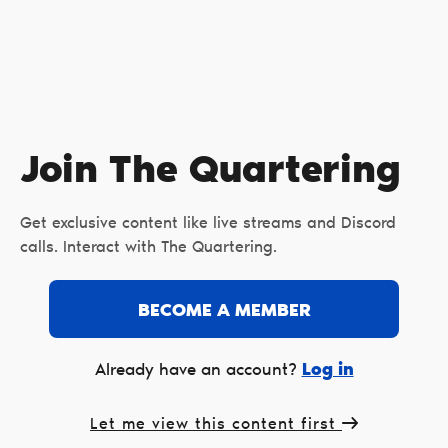
Join The Quartering
Get exclusive content like live streams and Discord
calls. Interact with The Quartering.
BECOME A MEMBER
Log in
Already have an account?
Let me view this content first